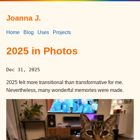
Joanna J.
Home
Blog
Uses
Projects
2025 in Photos
Dec 31, 2025
2025 felt more transitional than transformative for me.
Nevertheless, many wonderful memories were made.